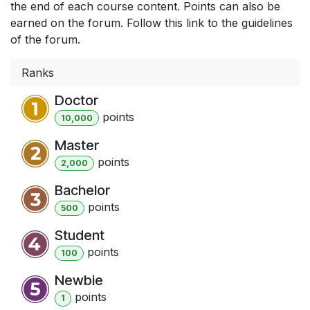
the end of each course content. Points can also be
earned on the forum. Follow this link to the guidelines
of the forum.
Ranks
Doctor
point
s
10,000
Master
point
s
2,000
Bachelor
point
s
500
Student
point
s
100
Newbie
point
s
1