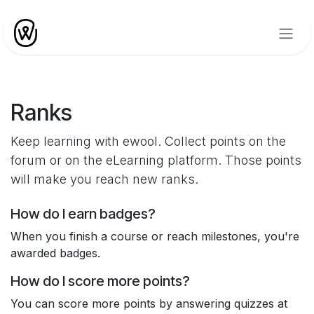
Skip to Content
Ranks
Keep learning with ewool. Collect points on the
forum or on the eLearning platform. Those points
will make you reach new ranks.
How do I earn badges?
When you finish a course or reach milestones, you're
awarded badges.
How do I score more points?
You can score more points by answering quizzes at