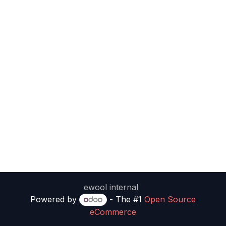
ewool internal
Powered by
- The #1
Open Source
eCommerce